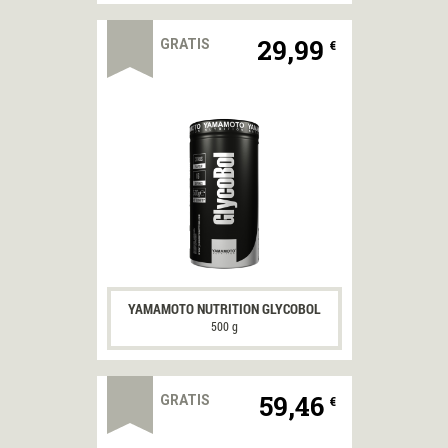
29,99
GRATIS
€
YAMAMOTO NUTRITION GLYCOBOL
500 g
59,46
GRATIS
€