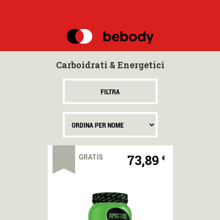
MENU
MARCHI
Carboidrati & Energetici
NUTRIZIONE
SPORTIVA
FILTRA
OFFERTE
SPECIALI
BEBODY
POINTS
73,89
GRATIS
€
BEBODY
TV
OMAGGI
E