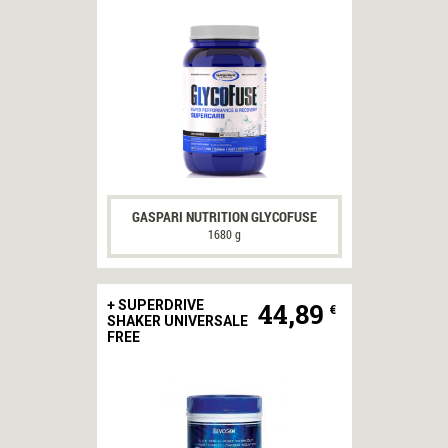
GASPARI NUTRITION GLYCOFUSE
1680 g
44,89
+ SUPERDRIVE
€
SHAKER UNIVERSALE
FREE