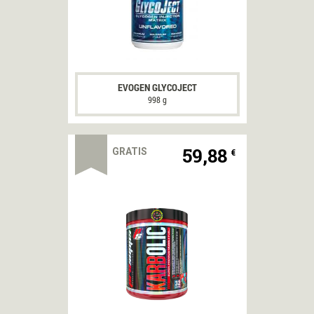
EVOGEN GLYCOJECT
998 g
59,88
GRATIS
€