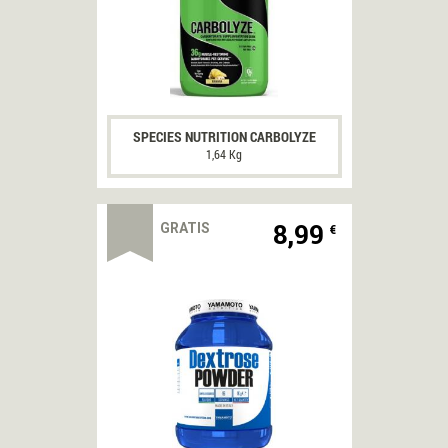
CODICI
SCONTO
Marchio
del
mese
SPECIES NUTRITION CARBOLYZE
ARNOLD
1,64 Kg
SERIES
-10%
8,99
GRATIS
€
DI
SCONTO