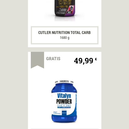
CUTLER NUTRITION TOTAL CARB
1680 g
49,99
GRATIS
€