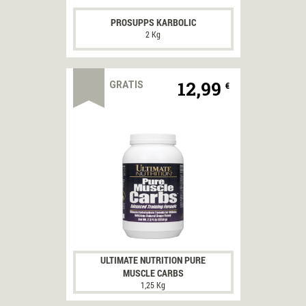
PROSUPPS KARBOLIC
2 Kg
12,99
GRATIS
€
ULTIMATE NUTRITION PURE
MUSCLE CARBS
1,25 Kg