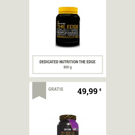
DEDICATED NUTRITION THE EDGE
800 g
49,99
GRATIS
€