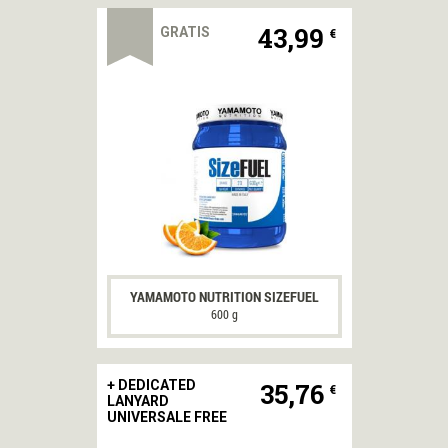
43,99
GRATIS
€
YAMAMOTO NUTRITION SIZEFUEL
600 g
35,76
+ DEDICATED
€
LANYARD
UNIVERSALE FREE