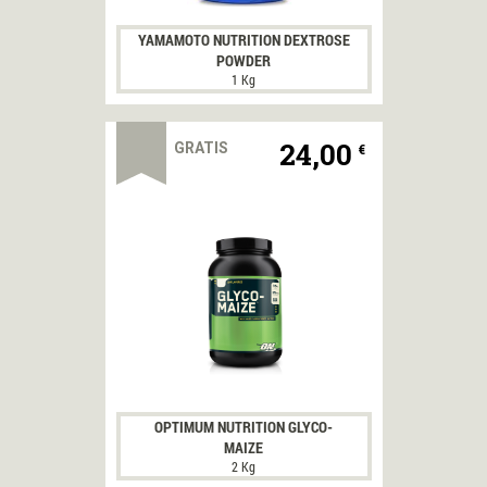
YAMAMOTO NUTRITION DEXTROSE
POWDER
1 Kg
ACQUISTA
24,00
GRATIS
€
OPTIMUM NUTRITION GLYCO-
MAIZE
2 Kg